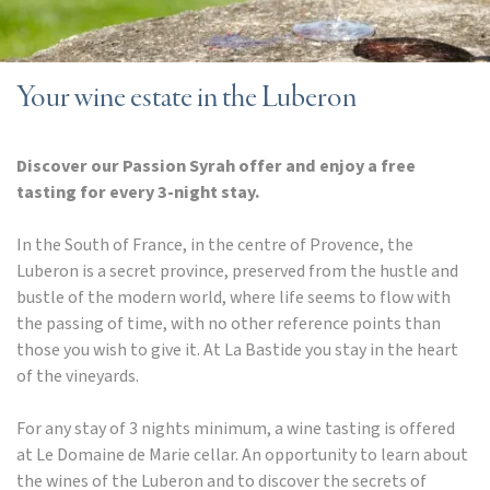
Your wine estate in the Luberon
Discover our Passion Syrah offer and enjoy a free
tasting for every 3-night stay.
In the South of France, in the centre of Provence, the
Luberon is a secret province, preserved from the hustle and
bustle of the modern world, where life seems to flow with
the passing of time, with no other reference points than
those you wish to give it. At La Bastide you stay in the heart
of the vineyards.
For any stay of 3 nights minimum, a wine tasting is offered
at Le Domaine de Marie cellar. An opportunity to learn about
the wines of the Luberon and to discover the secrets of