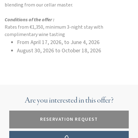
blending from our cellar master.
Conditions of the offer :
Rates from €1,350, minimum 3-night stay with
complimentary wine tasting
From April 17, 2026, to June 4, 2026
August 30, 2026 to October 18, 2026
Are you interested in this offer?
RESERVATION REQUEST