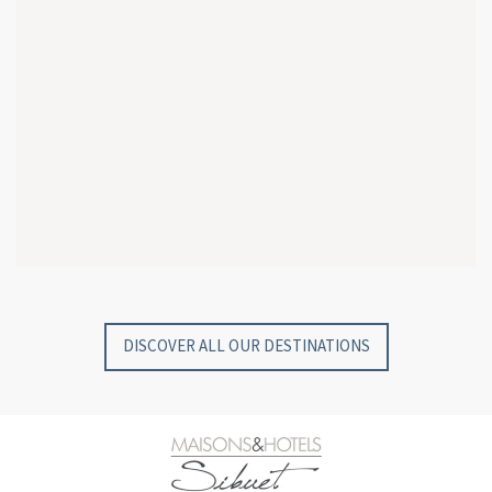
GYP SEA HOTEL
GYP SEA BEACH HOUSES
SAINT BARTH - FRENCH WEST INDIES
SAINT BARTH - FRENCH WEST INDIES
DISCOVER ALL OUR DESTINATIONS