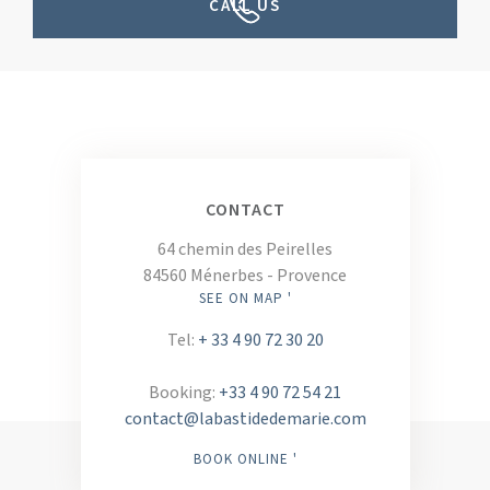
CALL US
CONTACT
64 chemin des Peirelles
84560 Ménerbes - Provence
SEE ON MAP '
Tel:
+ 33 4 90 72 30 20
Booking:
+33 4 90 72 54 21
contact@labastidedemarie.com
BOOK ONLINE '