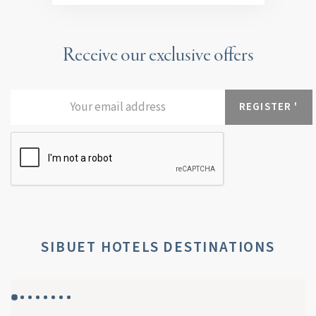
Receive our exclusive offers
SIBUET HOTELS DESTINATIONS