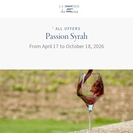
EN
' ALL OFFERS
Passion Syrah
From April 17 to October 18, 2026