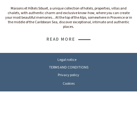
Maisons et Hôtels Sibuet, a unique collection of hotels, properties, villas and
chalets, with authentic charm and exclusive know-how, where you can create
your most beautiful memories... At the top of the Alps, somewhere in Provence or in
the middle of the Caribbean Sea, discover exceptional, intimate and authentic
places.
READ MORE
Legal notice
TERMS AND CONDITIONS
Privacy policy
Cookies