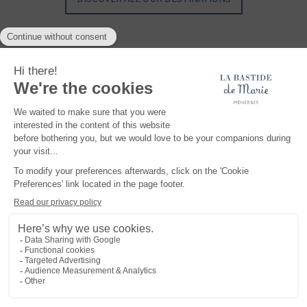
Maisons et Hôtels Sibuet, a unique collection of hotels, properties, villas and
chalets, with authentic charm and exclusive know-how, where you can create
your most beautiful memories... At the top of the Alps, somewhere in Provence or in
the middle of the Caribbean Sea, discover exceptional, intimate and authentic
places.
READ MORE
Legal notice
TERMS AND CONDITIONS
Privacy policy
Cookies