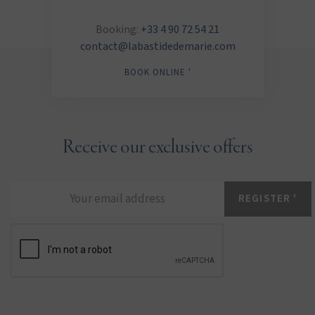
Booking:
+33 4 90 72 54 21
contact@labastidedemarie.com
BOOK ONLINE '
Receive our exclusive offers