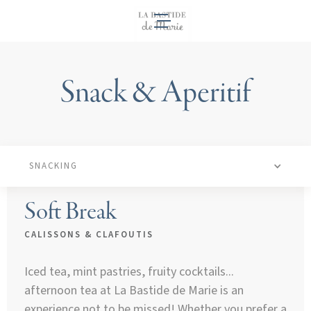
EN
Snack & Aperitif
SNACKING
Soft Break
CALISSONS & CLAFOUTIS
Iced tea, mint pastries, fruity cocktails...
afternoon tea at La Bastide de Marie is an
experience not to be missed! Whether you prefer a