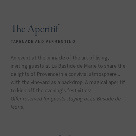
The Aperitif
TAPENADE AND VERMENTINO
An event at the pinnacle of the art of living,
inviting guests at La Bastide de Marie to share the
delights of Provence in a convivial atmosphere...
with the vineyard as a backdrop. A magical aperitif
to kick off the evening's festivities!
Offer reserved for guests staying at La Bastide de
Marie.