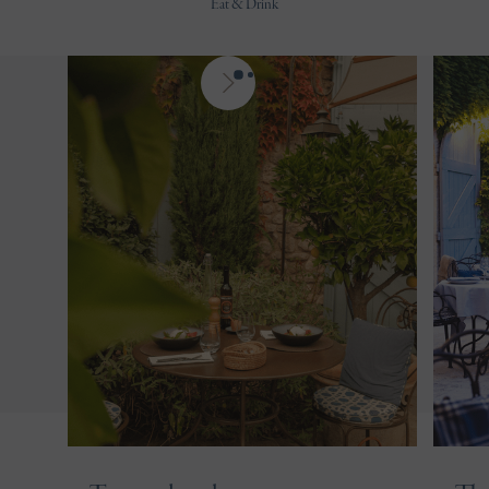
Eat & Drink