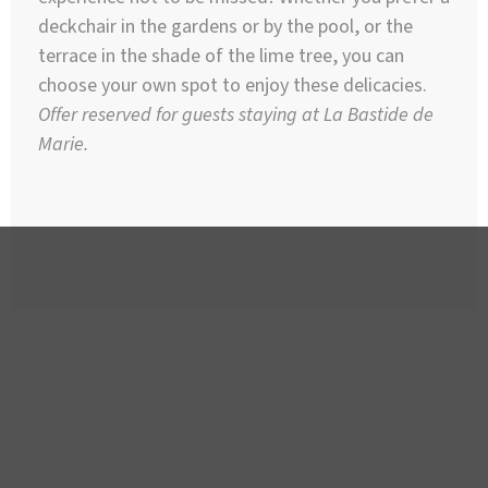
deckchair in the gardens or by the pool, or the
terrace in the shade of the lime tree, you can
choose your own spot to enjoy these delicacies.
Offer reserved for guests staying at La Bastide de
Marie.