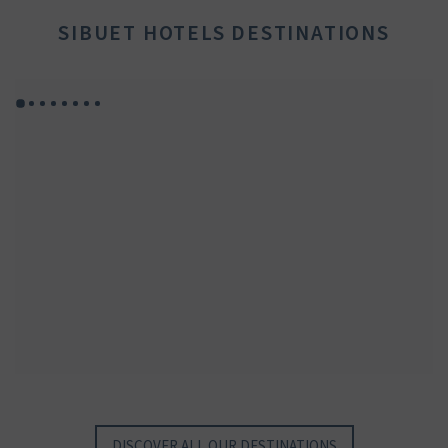
SIBUET HOTELS DESTINATIONS
GYP SEA HOTEL
GYP SEA BEACH HOUSES
SAINT BARTH - FRENCH WEST INDIES
SAINT BARTH - FRENCH WEST INDIES
DISCOVER ALL OUR DESTINATIONS