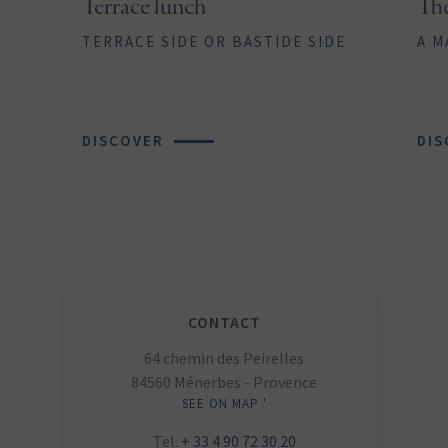
Terrace lunch
Th
TERRACE SIDE OR BASTIDE SIDE
A M
DISCOVER
DIS
CONTACT
64 chemin des Peirelles
84560 Ménerbes - Provence
SEE ON MAP '
Tel:
+ 33 4 90 72 30 20