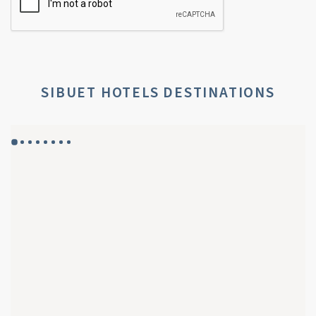
SIBUET HOTELS DESTINATIONS