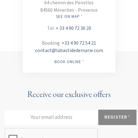
64 chemin des Peirelles
84560 Ménerbes - Provence
SEE ON MAP '
Tel:
+ 33 4 90 72 30 20
Booking:
+33 4 90 72 54 21
contact@labastidedemarie.com
BOOK ONLINE '
Receive our exclusive offers