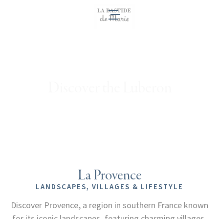
EN
Discover the Luberon
La Provence
LANDSCAPES, VILLAGES & LIFESTYLE
Discover Provence, a region in southern France known
for its iconic landscapes, featuring charming villages,