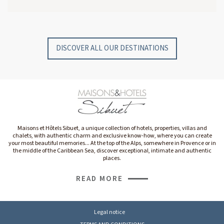
GYP SEA HOTEL
GYP SEA BEACH HOUSES
SAINT BARTH - FRENCH WEST INDIES
SAINT BARTH - FRENCH WEST INDIES
DISCOVER ALL OUR DESTINATIONS
Maisons et Hôtels Sibuet, a unique collection of hotels, properties, villas and
chalets, with authentic charm and exclusive know-how, where you can create
your most beautiful memories... At the top of the Alps, somewhere in Provence or in
the middle of the Caribbean Sea, discover exceptional, intimate and authentic
places.
READ MORE
Legal notice