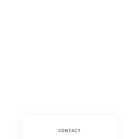
CONTACT