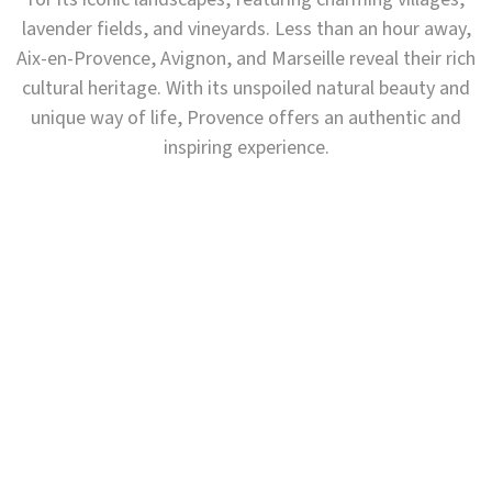
lavender fields, and vineyards. Less than an hour away,
Aix-en-Provence, Avignon, and Marseille reveal their rich
cultural heritage. With its unspoiled natural beauty and
unique way of life, Provence offers an authentic and
inspiring experience.
Have you heard of the Luberon?
A REGION FULL OF CHARACTER IN THE HEART OF
PROVENCE'
This sun-drenched region, where rolling hills frame a
horizon of vineyards and lavender fields, where hilltop
villages vie for beauty, and where abbeys and castles
stand serenely watchful… reveals all the richness of
the Luberon, where every landscape seems frozen in
time.