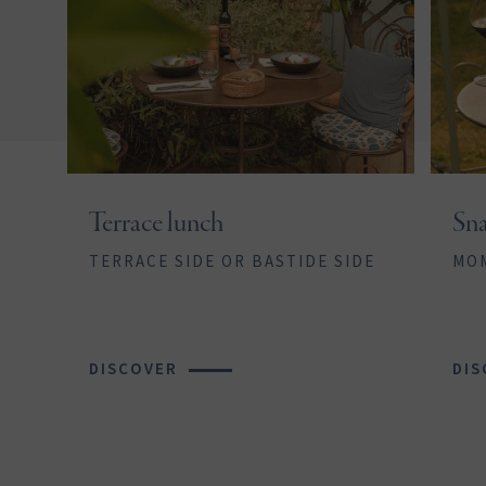
Terrace lunch
Sna
TERRACE SIDE OR BASTIDE SIDE
MOM
DISCOVER
DIS