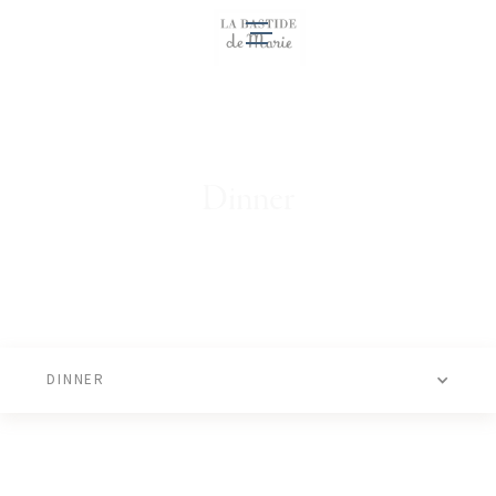
EN
Dinner
DINNER