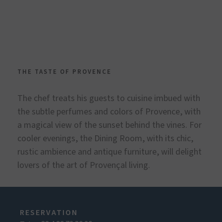
THE TASTE OF PROVENCE
The chef treats his guests to cuisine imbued with
the subtle perfumes and colors of Provence, with
a magical view of the sunset behind the vines. For
cooler evenings, the Dining Room, with its chic,
rustic ambience and antique furniture, will delight
lovers of the art of Provençal living.
RESERVATION