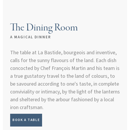
The Dining Room
A MAGICAL DINNER
The table at La Bastide, bourgeois and inventive,
calls for the sunny flavours of the land. Each dish
concocted by Chef François Martin and his team is
a true gustatory travel to the land of colours, to
be savoured according to one's taste, in complete
conviviality or intimacy, by the light of the lanterns
and sheltered by the arbour fashioned by a local
iron craftsman.
BOOK A TABLE