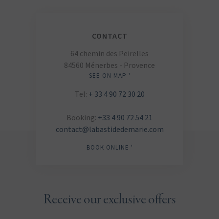
CONTACT
64 chemin des Peirelles
84560 Ménerbes - Provence
SEE ON MAP '
Tel:
+ 33 4 90 72 30 20
Booking:
+33 4 90 72 54 21
contact@labastidedemarie.com
BOOK ONLINE '
Receive our exclusive offers