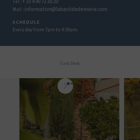
+ 33 4 90 72 30 20
Tel :
information@labastidedemarie.com
Mail :
SCHEDULE
Every day from 7pm to 9:30pm.
Eat & Drink