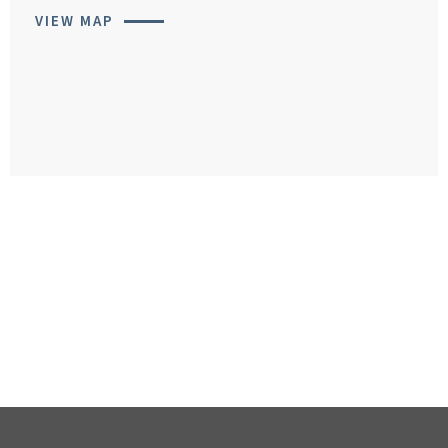
VIEW MAP