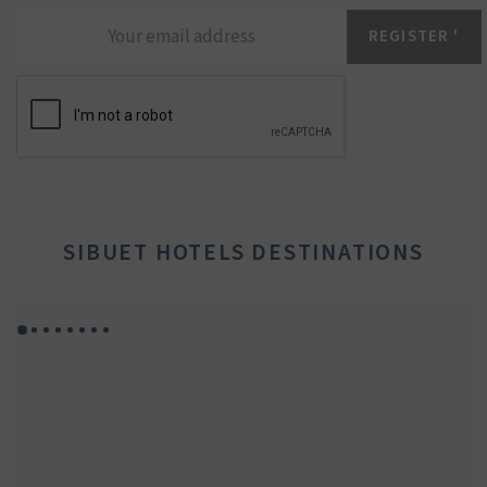
SIBUET HOTELS DESTINATIONS