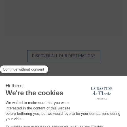
GYP SEA HOTEL
GYP SEA BEACH HOUSES
SAINT BARTH - FRENCH WEST INDIES
SAINT BARTH - FRENCH WEST INDIES
DISCOVER ALL OUR DESTINATIONS
Maisons et Hôtels Sibuet, a unique collection of hotels, properties, villas and
chalets, with authentic charm and exclusive know-how, where you can create
your most beautiful memories... At the top of the Alps, somewhere in Provence or in
the middle of the Caribbean Sea, discover exceptional, intimate and authentic
places.