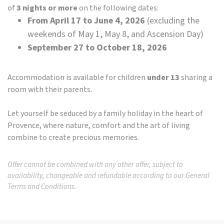
of
3 nights or more
on the following dates:
From April 17 to June 4, 2026
(excluding the
weekends of May 1, May 8, and Ascension Day)
September 27 to October 18, 2026
Accommodation is available for children
under 13
sharing a
room with their parents.
Let yourself be seduced by a family holiday in the heart of
Provence, where nature, comfort and the art of living
combine to create precious memories.
Offer cannot be combined with any other offer, subject to
availability, changeable and refundable according to our General
Terms and Conditions.