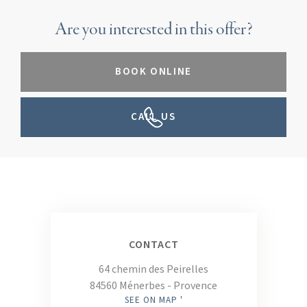
Are you interested in this offer?
BOOK ONLINE
CALL US
CONTACT
64 chemin des Peirelles
84560 Ménerbes - Provence
SEE ON MAP '