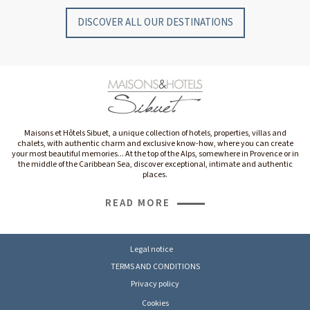
DISCOVER ALL OUR DESTINATIONS
Maisons et Hôtels Sibuet, a unique collection of hotels, properties, villas and
chalets, with authentic charm and exclusive know-how, where you can create
your most beautiful memories... At the top of the Alps, somewhere in Provence or in
the middle of the Caribbean Sea, discover exceptional, intimate and authentic
places.
READ MORE
Legal notice
TERMS AND CONDITIONS
Privacy policy
Cookies