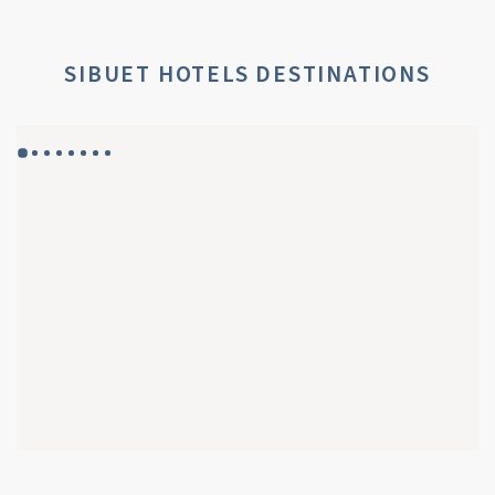
SIBUET HOTELS DESTINATIONS
GYP SEA HOTEL
GYP SEA BEACH HOUSES
SAINT BARTH - FRENCH WEST INDIES
SAINT BARTH - FRENCH WEST INDIES