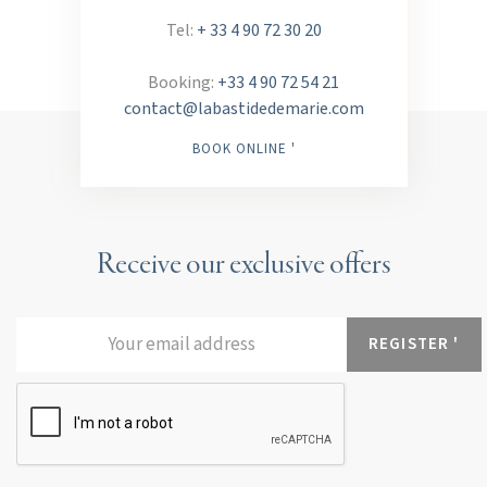
Tel:
+ 33 4 90 72 30 20
Booking:
+33 4 90 72 54 21
contact@labastidedemarie.com
BOOK ONLINE '
Receive our exclusive offers