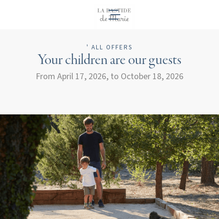
EN
' ALL OFFERS
Your children are our guests
From April 17, 2026, to October 18, 2026