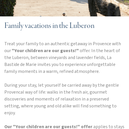
Family vacations in the Luberon
Treat your family to an authentic getaway in Provence with
our
"Your children are our guests!"
offer. In the heart of
the Luberon, between vineyards and lavender fields, La
Bastide de Marie invites you to experience unforgettable
family moments in a warm, refined atmosphere.
During your stay, let yourself be carried away by the gentle
Provencal way of life: walks in the fresh air, gourmet
discoveries and moments of relaxation in a preserved
setting, where young and old alike will find something to
enjoy.
Our "Your children are our guests!" offer
applies to stays