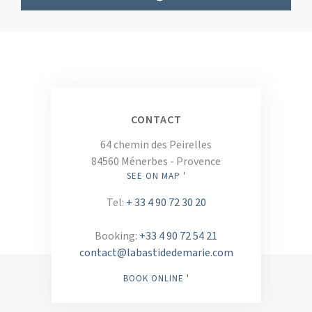
CONTACT
64 chemin des Peirelles
84560 Ménerbes - Provence
SEE ON MAP '
Tel:
+ 33 4 90 72 30 20
Booking:
+33 4 90 72 54 21
contact@labastidedemarie.com
BOOK ONLINE '