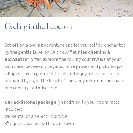
Cycling in the Luberon
Set off on a cycling adventure and let yourself be enchanted
by the gentle Luberon. With our
"Sur les chemins à
Bicyclette"
offer, explore the rolling countryside at your
own pace, between vineyards, olive groves and picturesque
villages. Take a gourmet break and enjoy a delicious picnic
prepared by us, in the heart of the vineyards or in the shade
of a century-old olive tree.
Our additional package
(in addition to your room rate)
includes:
🚲 Rental of an electric bicycle
🥖 A picnic basket with local flavors