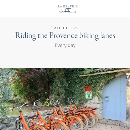
EN
' ALL OFFERS
Riding the Provence biking lanes
Every day