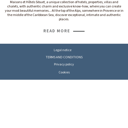
Maisons et Hôtels Sibuet, a unique collection of hotels, properties, villas and
chalets, with authentic charm and exclusive know-how, where you can create
your most beautiful memories... At the top of the Alps, somewhere in Provence or in
the middle of the Caribbean Sea, discover exceptional, intimate and authentic
places.
READ MORE
Legal notice
TERMS AND CONDITIONS
Privacy policy
Cookies