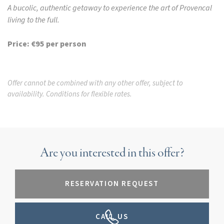
A bucolic, authentic getaway to experience the art of Provencal
living to the full.
Price: €95 per person
Offer cannot be combined with any other offer, subject to
availability. Conditions for flexible rates.
Are you interested in this offer?
RESERVATION REQUEST
CALL US