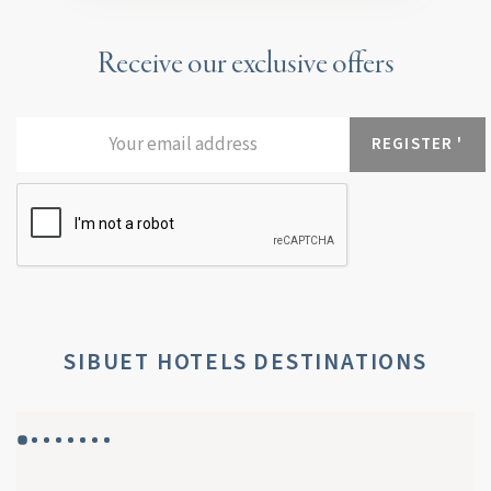
Receive our exclusive offers
SIBUET HOTELS DESTINATIONS