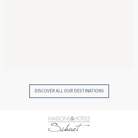
GYP SEA HOTEL
GYP SEA BEACH HOUSES
SAINT BARTH - FRENCH WEST INDIES
SAINT BARTH - FRENCH WEST INDIES
DISCOVER ALL OUR DESTINATIONS