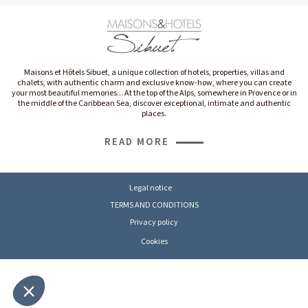
Maisons et Hôtels Sibuet, a unique collection of hotels, properties, villas and
chalets, with authentic charm and exclusive know-how, where you can create
your most beautiful memories... At the top of the Alps, somewhere in Provence or in
the middle of the Caribbean Sea, discover exceptional, intimate and authentic
places.
READ MORE
Legal notice
TERMS AND CONDITIONS
Privacy policy
Cookies