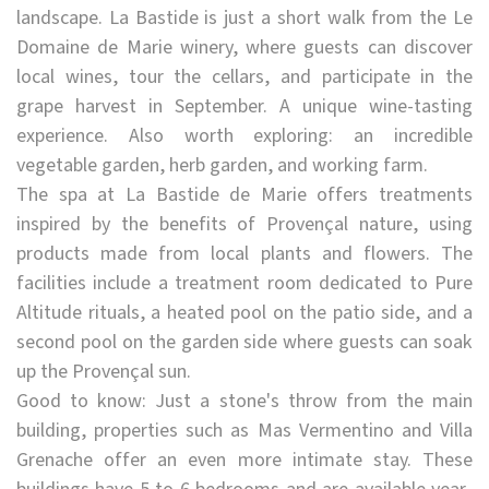
landscape. La Bastide is just a short walk from the Le
Domaine de Marie winery, where guests can discover
local wines, tour the cellars, and participate in the
grape harvest in September. A unique wine-tasting
experience. Also worth exploring: an incredible
vegetable garden, herb garden, and working farm.
The spa at La Bastide de Marie offers treatments
inspired by the benefits of Provençal nature, using
products made from local plants and flowers. The
facilities include a treatment room dedicated to Pure
Altitude rituals, a heated pool on the patio side, and a
second pool on the garden side where guests can soak
up the Provençal sun.
Good to know: Just a stone's throw from the main
building, properties such as Mas Vermentino and Villa
Grenache offer an even more intimate stay. These