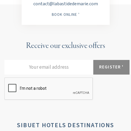
contact@labastidedemarie.com
BOOK ONLINE '
Receive our exclusive offers
SIBUET HOTELS DESTINATIONS