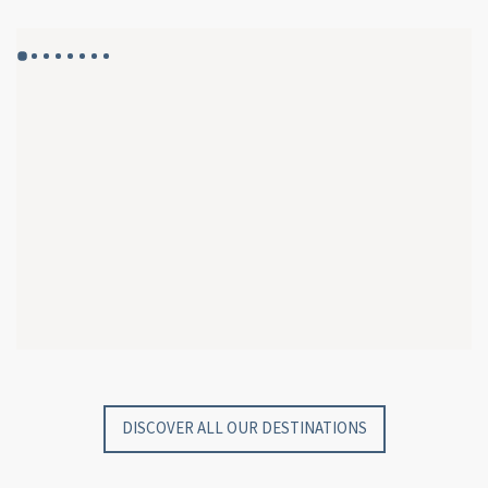
GYP SEA HOTEL
GYP SEA BEACH HOUSES
SAINT BARTH - FRENCH WEST INDIES
SAINT BARTH - FRENCH WEST INDIES
DISCOVER ALL OUR DESTINATIONS