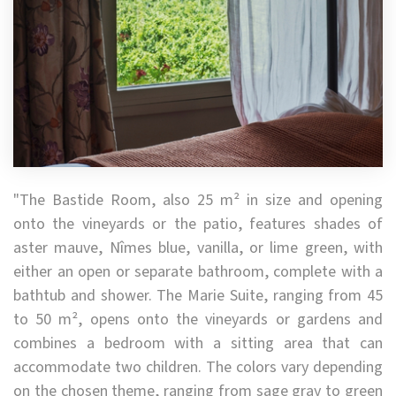
"The Bastide Room, also 25 m² in size and opening
onto the vineyards or the patio, features shades of
aster mauve, Nîmes blue, vanilla, or lime green, with
either an open or separate bathroom, complete with a
bathtub and shower. The Marie Suite, ranging from 45
to 50 m², opens onto the vineyards or gardens and
combines a bedroom with a sitting area that can
accommodate two children. The colors vary depending
on the chosen theme, ranging from sage gray to green