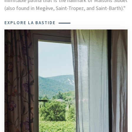
inimitable patina that is the hallmark of Maisons Sibuet
(also found in Megève, Saint-Tropez, and Saint-Barth)."
EXPLORE LA BASTIDE