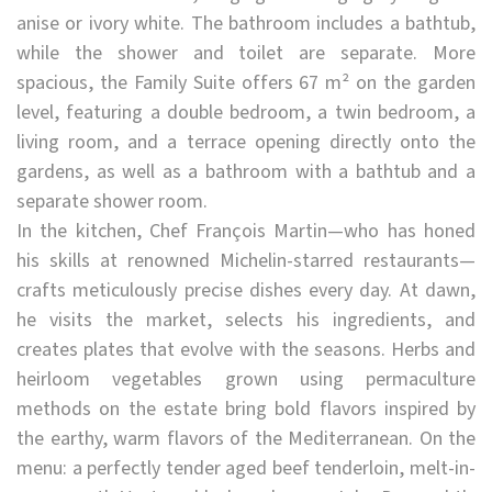
anise or ivory white. The bathroom includes a bathtub,
while the shower and toilet are separate. More
spacious, the Family Suite offers 67 m² on the garden
level, featuring a double bedroom, a twin bedroom, a
living room, and a terrace opening directly onto the
gardens, as well as a bathroom with a bathtub and a
separate shower room.
In the kitchen, Chef François Martin—who has honed
his skills at renowned Michelin-starred restaurants—
crafts meticulously precise dishes every day. At dawn,
he visits the market, selects his ingredients, and
creates plates that evolve with the seasons. Herbs and
heirloom vegetables grown using permaculture
methods on the estate bring bold flavors inspired by
the earthy, warm flavors of the Mediterranean. On the
menu: a perfectly tender aged beef tenderloin, melt-in-