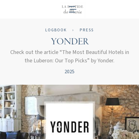
EN
LOGBOOK
›
PRESS
YONDER
Check out the article “The Most Beautiful Hotels in
the Luberon: Our Top Picks” by Yonder.
2025