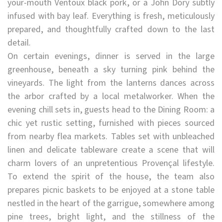
your-mouth Ventoux black pork, or a John Dory subtly
infused with bay leaf. Everything is fresh, meticulously
prepared, and thoughtfully crafted down to the last
detail.
On certain evenings, dinner is served in the large
greenhouse, beneath a sky turning pink behind the
vineyards. The light from the lanterns dances across
the arbor crafted by a local metalworker. When the
evening chill sets in, guests head to the Dining Room: a
chic yet rustic setting, furnished with pieces sourced
from nearby flea markets. Tables set with unbleached
linen and delicate tableware create a scene that will
charm lovers of an unpretentious Provençal lifestyle.
To extend the spirit of the house, the team also
prepares picnic baskets to be enjoyed at a stone table
nestled in the heart of the garrigue, somewhere among
pine trees, bright light, and the stillness of the