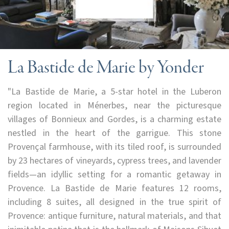
La Bastide de Marie by Yonder
"La Bastide de Marie, a 5-star hotel in the Luberon
region located in Ménerbes, near the picturesque
villages of Bonnieux and Gordes, is a charming estate
nestled in the heart of the garrigue. This stone
Provençal farmhouse, with its tiled roof, is surrounded
by 23 hectares of vineyards, cypress trees, and lavender
fields—an idyllic setting for a romantic getaway in
Provence. La Bastide de Marie features 12 rooms,
including 8 suites, all designed in the true spirit of
Provence: antique furniture, natural materials, and that