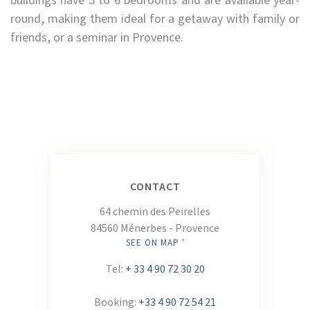
buildings have 5 to 6 bedrooms and are available year-
round, making them ideal for a getaway with family or
friends, or a seminar in Provence.
CONTACT
64 chemin des Peirelles
84560 Ménerbes - Provence
SEE ON MAP '
Tel:
+ 33 4 90 72 30 20
Booking:
+33 4 90 72 54 21