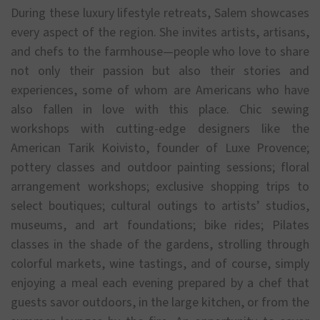
During these luxury lifestyle retreats, Salem showcases
every aspect of the region. She invites artists, artisans,
and chefs to the farmhouse—people who love to share
not only their passion but also their stories and
experiences, some of whom are Americans who have
also fallen in love with this place. Chic sewing
workshops with cutting-edge designers like the
American Tarik Koivisto, founder of Luxe Provence;
pottery classes and outdoor painting sessions; floral
arrangement workshops; exclusive shopping trips to
select boutiques; cultural outings to artists’ studios,
museums, and art foundations; bike rides; Pilates
classes in the shade of the gardens, strolling through
colorful markets, wine tastings, and of course, simply
enjoying a meal each evening prepared by a chef that
guests savor outdoors, in the large kitchen, or from the