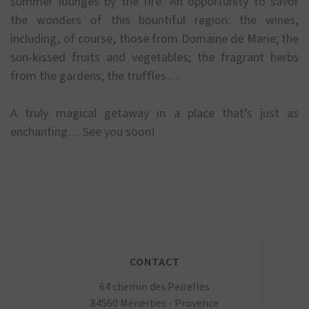
summer lounges by the fire. An opportunity to savor
the wonders of this bountiful region: the wines,
including, of course, those from Domaine de Marie; the
sun-kissed fruits and vegetables; the fragrant herbs
from the gardens; the truffles…
A truly magical getaway in a place that’s just as
enchanting… See you soon!
CONTACT
64 chemin des Peirelles
84560 Ménerbes - Provence