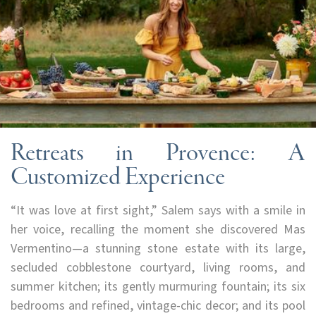
Retreats in Provence: A
Customized Experience
“It was love at first sight,” Salem says with a smile in
her voice, recalling the moment she discovered Mas
Vermentino—a stunning stone estate with its large,
secluded cobblestone courtyard, living rooms, and
summer kitchen; its gently murmuring fountain; its six
bedrooms and refined, vintage-chic decor; and its pool