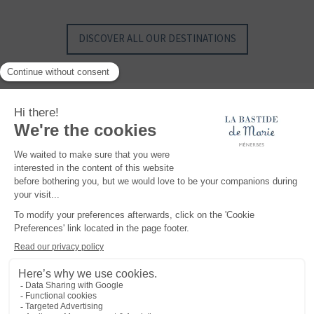
SAINT BARTH - FRENCH WEST INDIES
SAINT BARTH - FRENCH WEST INDIES
DISCOVER ALL OUR DESTINATIONS
Maisons et Hôtels Sibuet, a unique collection of hotels, properties, villas and
chalets, with authentic charm and exclusive know-how, where you can create
your most beautiful memories... At the top of the Alps, somewhere in Provence or in
the middle of the Caribbean Sea, discover exceptional, intimate and authentic
places.
READ MORE
Legal notice
TERMS AND CONDITIONS
Privacy policy