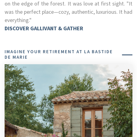
on the edge of the forest. It was love at first sight. "It
was the perfect place—cozy, authentic, luxurious. It had
everything."
DISCOVER GALLIVANT & GATHER
IMAGINE YOUR RETIREMENT AT LA BASTIDE
DE MARIE