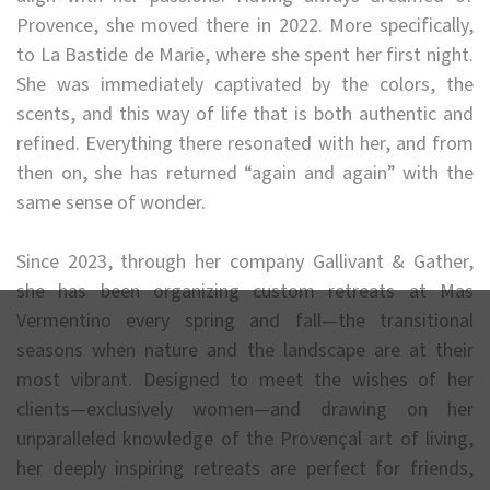
Provence, she moved there in 2022. More specifically,
to La Bastide de Marie, where she spent her first night.
She was immediately captivated by the colors, the
scents, and this way of life that is both authentic and
refined. Everything there resonated with her, and from
then on, she has returned “again and again” with the
same sense of wonder.
Since 2023, through her company Gallivant & Gather,
she has been organizing custom retreats at Mas
Vermentino every spring and fall—the transitional
seasons when nature and the landscape are at their
most vibrant. Designed to meet the wishes of her
clients—exclusively women—and drawing on her
unparalleled knowledge of the Provençal art of living,
her deeply inspiring retreats are perfect for friends,