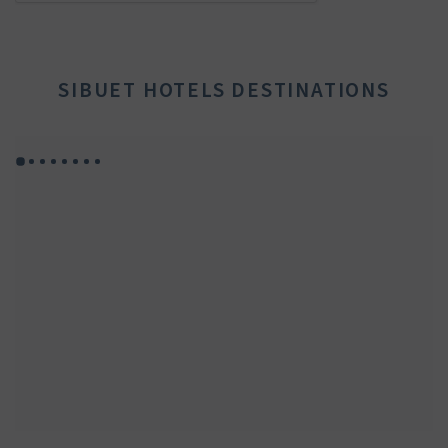
SIBUET HOTELS DESTINATIONS
GYP SEA HOTEL
GYP SEA BEACH HOUSES