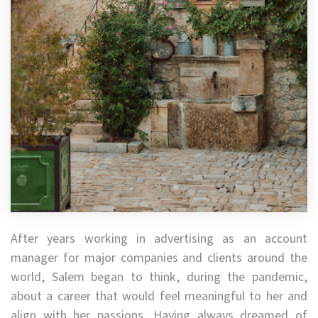
After years working in advertising as an account
manager for major companies and clients around the
world, Salem began to think, during the pandemic,
about a career that would feel meaningful to her and
align with her passions. Having always dreamed of