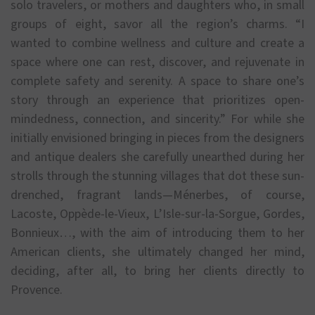
solo travelers, or mothers and daughters who, in small
groups of eight, savor all the region’s charms. “I
wanted to combine wellness and culture and create a
space where one can rest, discover, and rejuvenate in
complete safety and serenity. A space to share one’s
story through an experience that prioritizes open-
mindedness, connection, and sincerity.” For while she
initially envisioned bringing in pieces from the designers
and antique dealers she carefully unearthed during her
strolls through the stunning villages that dot these sun-
drenched, fragrant lands—Ménerbes, of course,
Lacoste, Oppède-le-Vieux, L’Isle-sur-la-Sorgue, Gordes,
Bonnieux…, with the aim of introducing them to her
American clients, she ultimately changed her mind,
deciding, after all, to bring her clients directly to
Provence.