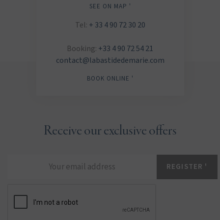
SEE ON MAP '
Tel:
+ 33 4 90 72 30 20
Booking:
+33 4 90 72 54 21
contact@labastidedemarie.com
BOOK ONLINE '
Receive our exclusive offers