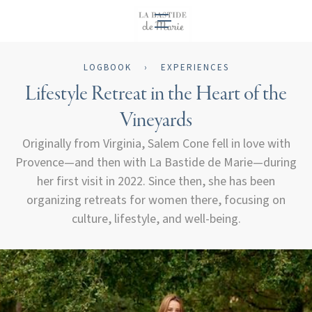
EN
LOGBOOK
›
EXPERIENCES
Lifestyle Retreat in the Heart of the
Vineyards
Originally from Virginia, Salem Cone fell in love with
Provence—and then with La Bastide de Marie—during
her first visit in 2022. Since then, she has been
organizing retreats for women there, focusing on
culture, lifestyle, and well-being.