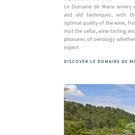
Le Domaine de Marie winery 
and old techniques, with th
optimal quality of the wine, fro
Visit the cellar, wine tasting an
pleasures of oenology whether
expert.
DISCOVER LE DOMAINE DE M