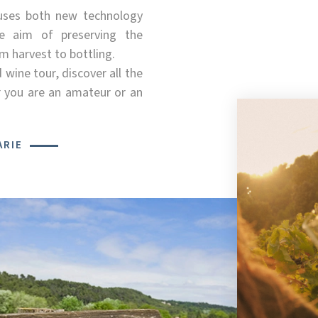
uses both new technology
e aim of preserving the
m harvest to bottling.
d wine tour, discover all the
 you are an amateur or an
ARIE