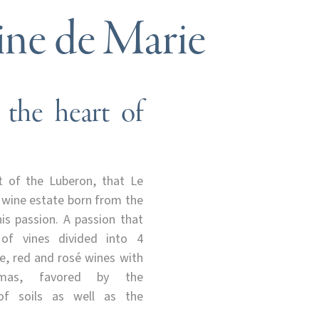
ne de Marie
 the heart of
rt of the Luberon, that Le
 wine estate born from the
s passion. A passion that
 of vines divided into 4
te, red and rosé wines with
romas, favored by the
 of soils as well as the