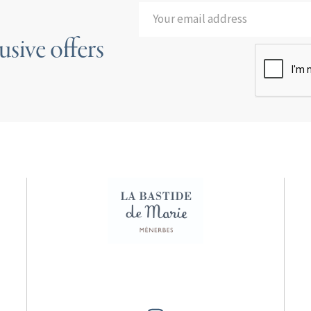
usive offers