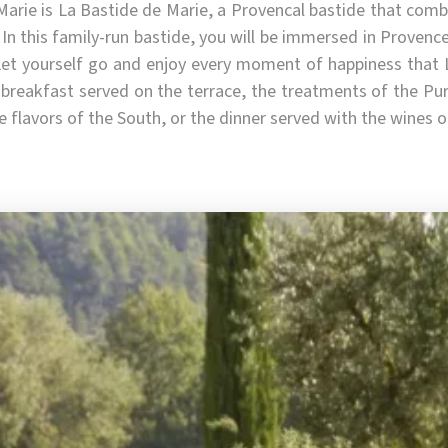
Marie is La Bastide de Marie, a Provencal bastide that comb
 In this family-run bastide, you will be immersed in Provenc
Let yourself go and enjoy every moment of happiness that 
breakfast served on the terrace, the treatments of the Pure
he flavors of the South, or the dinner served with the wines 