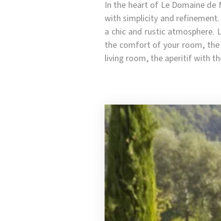
In the heart of Le Domaine de 
with simplicity and refinement.
a chic and rustic atmosphere. 
the comfort of your room, the 
living room, the aperitif with t