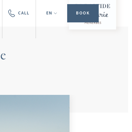
CALL
EN
BOOK
ce