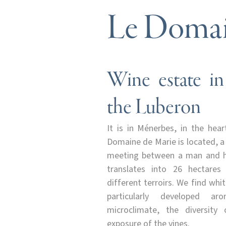
Le Domai
Wine estate in
the Luberon
It is in Ménerbes, in the hea
Domaine de Marie is located, a
meeting between a man and hi
translates into 26 hectares
different terroirs. We find whi
particularly developed a
microclimate, the diversity
exposure of the vines.