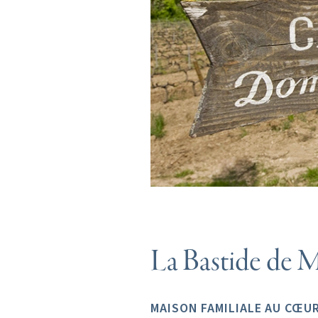
La Bastide de M
MAISON FAMILIALE AU CŒUR