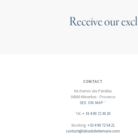
Receive our excl
CONTACT
64 chemin des Peirelles
84560 Ménerbes - Provence
SEE ON MAP '
Tel:
+ 33 4 90 72 30 20
Booking:
+33 4 90 72 54 21
contact@labastidedemarie.com