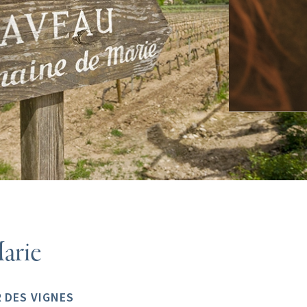
arie
 DES VIGNES