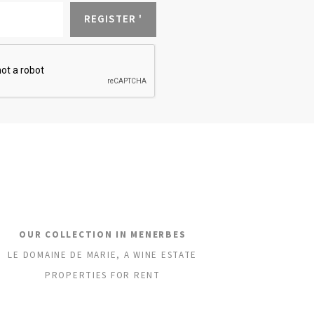
OUR COLLECTION IN MENERBES
LE DOMAINE DE MARIE, A WINE ESTATE
PROPERTIES FOR RENT