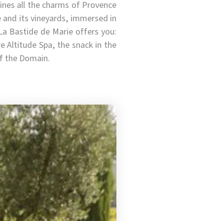
ines all the charms of Provence
e and its vineyards, immersed in
La Bastide de Marie offers you:
 Altitude Spa, the snack in the
of the Domain.