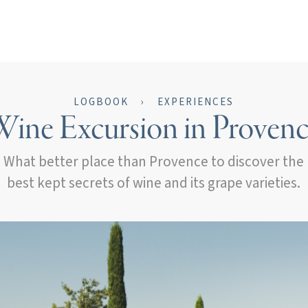
LOGBOOK
›
EXPERIENCES
ine Excursion in Proven
What better place than Provence to discover the
best kept secrets of wine and its grape varieties.