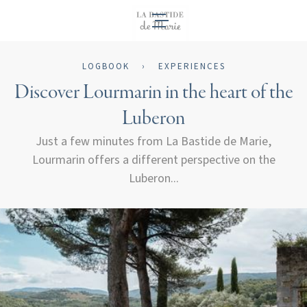
EN
LOGBOOK
›
EXPERIENCES
Discover Lourmarin in the heart of the
Luberon
Just a few minutes from La Bastide de Marie,
Lourmarin offers a different perspective on the
Luberon...