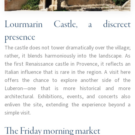
Lourmarin Castle, a discreet
presence
The castle does not tower dramatically over the village;
rather, it blends harmoniously into the landscape. As
the first Renaissance castle in Provence, it reflects an
Italian influence that is rare in the region. A visit here
offers the chance to explore another side of the
Luberon—one that is more historical and more
architectural. Exhibitions, events, and concerts also
enliven the site, extending the experience beyond a
simple visit.
The Friday morning market