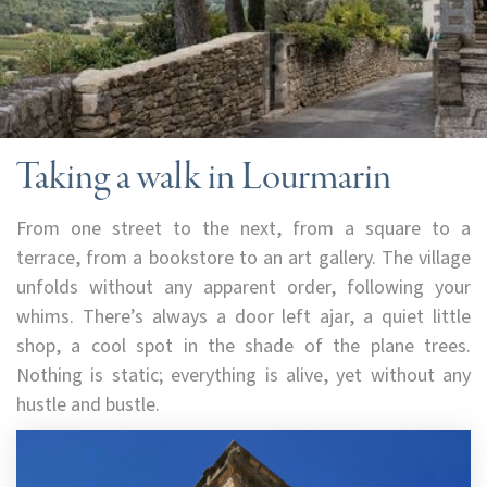
Taking a walk in Lourmarin
From one street to the next, from a square to a
terrace, from a bookstore to an art gallery. The village
unfolds without any apparent order, following your
whims. There’s always a door left ajar, a quiet little
shop, a cool spot in the shade of the plane trees.
Nothing is static; everything is alive, yet without any
hustle and bustle.