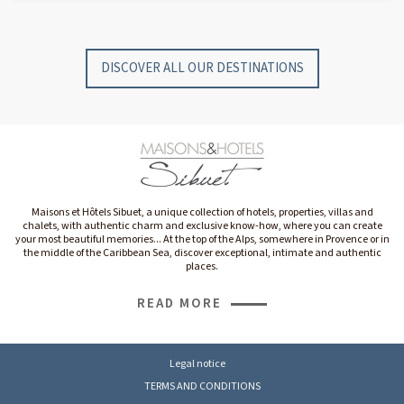
GYP SEA HOTEL
GYP SEA BEACH HOUSES
SAINT BARTH - FRENCH WEST INDIES
SAINT BARTH - FRENCH WEST INDIES
DISCOVER ALL OUR DESTINATIONS
Maisons et Hôtels Sibuet, a unique collection of hotels, properties, villas and
chalets, with authentic charm and exclusive know-how, where you can create
your most beautiful memories... At the top of the Alps, somewhere in Provence or in
the middle of the Caribbean Sea, discover exceptional, intimate and authentic
places.
READ MORE
Legal notice
TERMS AND CONDITIONS