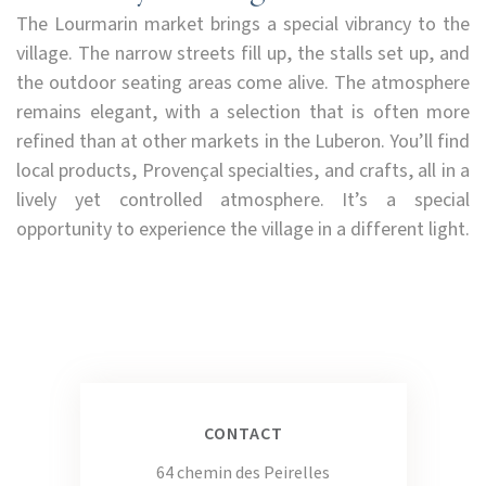
The Lourmarin market brings a special vibrancy to the
village. The narrow streets fill up, the stalls set up, and
the outdoor seating areas come alive. The atmosphere
remains elegant, with a selection that is often more
refined than at other markets in the Luberon. You’ll find
local products, Provençal specialties, and crafts, all in a
lively yet controlled atmosphere. It’s a special
opportunity to experience the village in a different light.
CONTACT
64 chemin des Peirelles