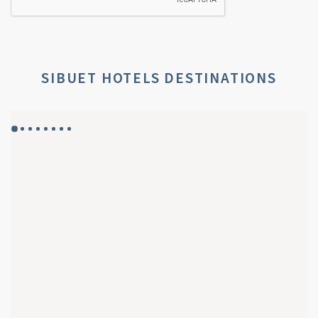
SIBUET HOTELS DESTINATIONS