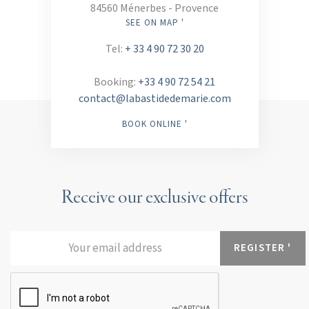
84560 Ménerbes - Provence
SEE ON MAP '
Tel:
+ 33 4 90 72 30 20
Booking:
+33 4 90 72 54 21
contact@labastidedemarie.com
BOOK ONLINE '
Receive our exclusive offers