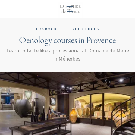
EN
LOGBOOK
›
EXPERIENCES
Oenology courses in Provence
Learn to taste like a professional at Domaine de Marie
in Ménerbes.