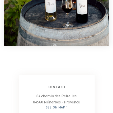
CONTACT
64 chemin des Peirelles
84560 Ménerbes - Provence
SEE ON MAP '