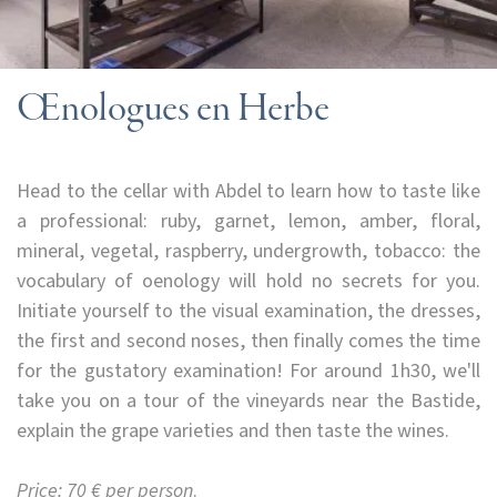
Œnologues en Herbe
Head to the cellar with Abdel to learn how to taste like
a professional: ruby, garnet, lemon, amber, floral,
mineral, vegetal, raspberry, undergrowth, tobacco: the
vocabulary of oenology will hold no secrets for you.
Initiate yourself to the visual examination, the dresses,
the first and second noses, then finally comes the time
for the gustatory examination! For around 1h30, we'll
take you on a tour of the vineyards near the Bastide,
explain the grape varieties and then taste the wines.
Price: 70 € per person
.