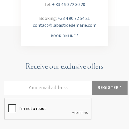
Tel:
+ 33 4 90 72 30 20
Booking:
+33 4 90 72 54 21
contact@labastidedemarie.com
BOOK ONLINE '
Receive our exclusive offers