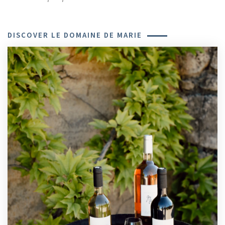
DISCOVER LE DOMAINE DE MARIE