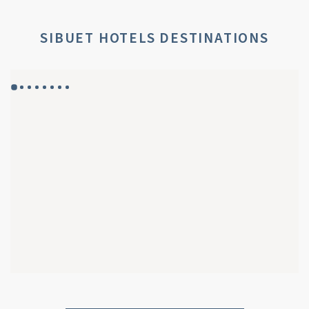
SIBUET HOTELS DESTINATIONS
GYP SEA HOTEL
GYP SEA BEACH HOUSES
SAINT BARTH - FRENCH WEST INDIES
SAINT BARTH - FRENCH WEST INDIES