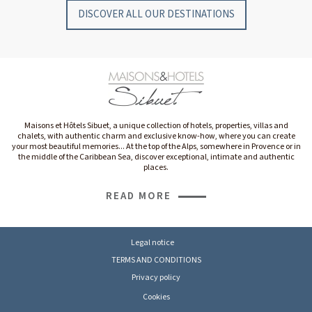
DISCOVER ALL OUR DESTINATIONS
Maisons et Hôtels Sibuet, a unique collection of hotels, properties, villas and
chalets, with authentic charm and exclusive know-how, where you can create
your most beautiful memories... At the top of the Alps, somewhere in Provence or in
the middle of the Caribbean Sea, discover exceptional, intimate and authentic
places.
READ MORE
Legal notice
TERMS AND CONDITIONS
Privacy policy
Cookies