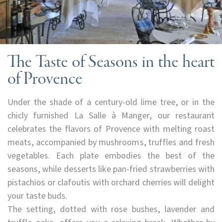
The Taste of Seasons in the heart
of Provence
Under the shade of a century-old lime tree, or in the
chicly furnished La Salle à Manger, our restaurant
celebrates the flavors of Provence with melting roast
meats, accompanied by mushrooms, truffles and fresh
vegetables. Each plate embodies the best of the
seasons, while desserts like pan-fried strawberries with
pistachios or clafoutis with orchard cherries will delight
your taste buds.
The setting, dotted with rose bushes, lavender and