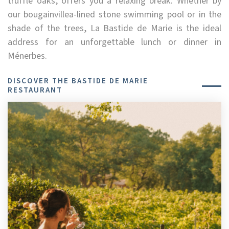
truffle oaks, offers you a relaxing break. Whether by
our bougainvillea-lined stone swimming pool or in the
shade of the trees, La Bastide de Marie is the ideal
address for an unforgettable lunch or dinner in
Ménerbes.
DISCOVER THE BASTIDE DE MARIE
RESTAURANT