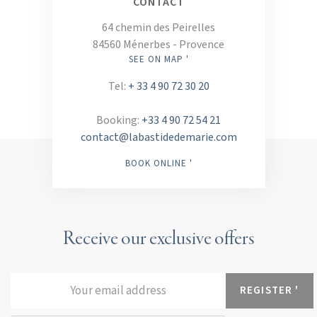
CONTACT
64 chemin des Peirelles
84560 Ménerbes - Provence
SEE ON MAP '
Tel:
+ 33 4 90 72 30 20
Booking:
+33 4 90 72 54 21
contact@labastidedemarie.com
BOOK ONLINE '
Receive our exclusive offers