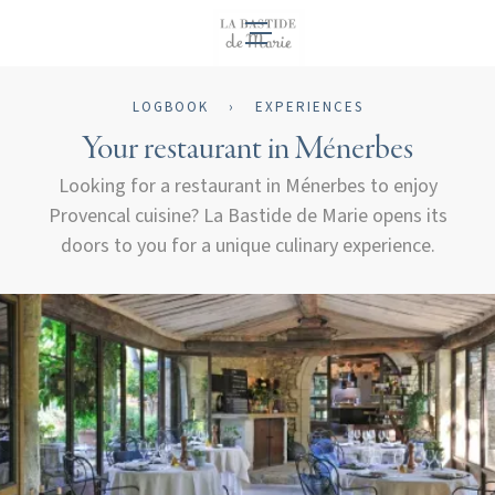
EN
LOGBOOK
›
EXPERIENCES
Your restaurant in Ménerbes
Looking for a restaurant in Ménerbes to enjoy
Provencal cuisine? La Bastide de Marie opens its
doors to you for a unique culinary experience.