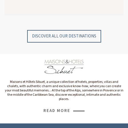
GYP SEA HOTEL
GYP SEA BEACH HOUSES
SAINT BARTH - FRENCH WEST INDIES
SAINT BARTH - FRENCH WEST INDIES
DISCOVER ALL OUR DESTINATIONS
Maisons et Hôtels Sibuet, a unique collection of hotels, properties, villas and
chalets, with authentic charm and exclusive know-how, where you can create
your most beautiful memories... At the top of the Alps, somewhere in Provence or in
the middle of the Caribbean Sea, discover exceptional, intimate and authentic
places.
READ MORE