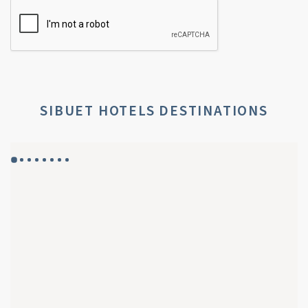
SIBUET HOTELS DESTINATIONS