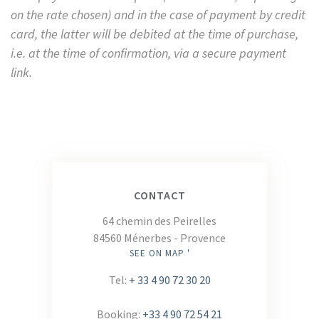
on the rate chosen) and in the case of payment by credit
card, the latter will be debited at the time of purchase,
i.e. at the time of confirmation, via a secure payment
link.
CONTACT
64 chemin des Peirelles
84560 Ménerbes - Provence
SEE ON MAP '
Tel:
+ 33 4 90 72 30 20
Booking:
+33 4 90 72 54 21