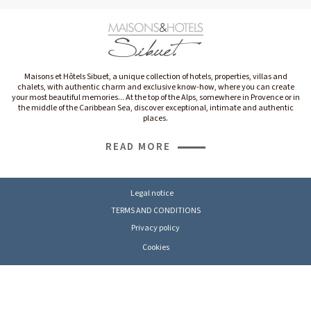
Maisons et Hôtels Sibuet, a unique collection of hotels, properties, villas and
chalets, with authentic charm and exclusive know-how, where you can create
your most beautiful memories... At the top of the Alps, somewhere in Provence or in
the middle of the Caribbean Sea, discover exceptional, intimate and authentic
places.
READ MORE
Legal notice
TERMS AND CONDITIONS
Privacy policy
Cookies