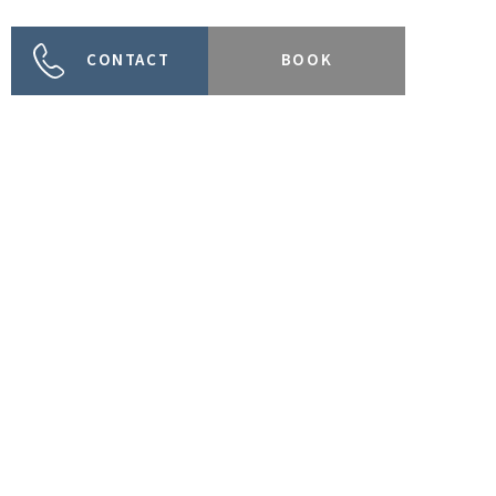
CONTACT
BOOK