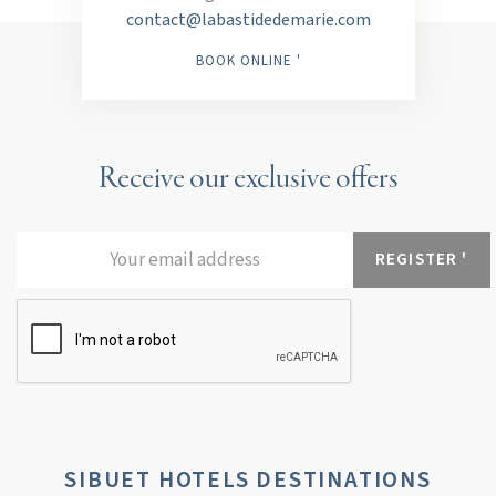
contact@labastidedemarie.com
BOOK ONLINE '
Receive our exclusive offers
SIBUET HOTELS DESTINATIONS