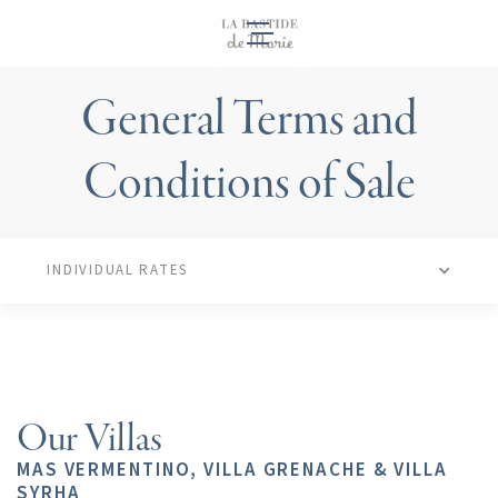
EN
General Terms and
Conditions of Sale
INDIVIDUAL RATES
Our Villas
MAS VERMENTINO, VILLA GRENACHE & VILLA
SYRHA