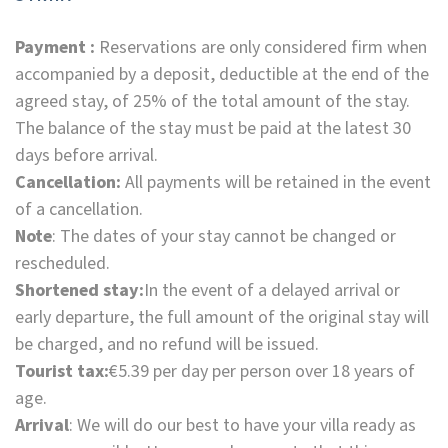
Payment :
Reservations are only considered firm when
accompanied by a deposit, deductible at the end of the
agreed stay, of 25% of the total amount of the stay.
The balance of the stay must be paid at the latest 30
days before arrival.
Cancellation:
All payments will be retained in the event
of a cancellation.
Note
: The dates of your stay cannot be changed or
rescheduled.
Shortened stay:
In the event of a delayed arrival or
early departure, the full amount of the original stay will
be charged, and no refund will be issued.
Tourist tax:
€5.39 per day per person over 18 years of
age.
Arrival
: We will do our best to have your villa ready as