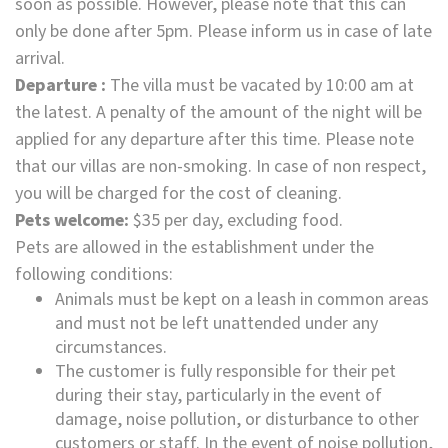
soon as possible. However, please note that this can
only be done after 5pm. Please inform us in case of late
arrival.
Departure :
The villa must be vacated by 10:00 am at
the latest. A penalty of the amount of the night will be
applied for any departure after this time. Please note
that our villas are non-smoking. In case of non respect,
you will be charged for the cost of cleaning.
Pets welcome:
$35 per day, excluding food.
Pets are allowed in the establishment under the
following conditions:
Animals must be kept on a leash in common areas
and must not be left unattended under any
circumstances.
The customer is fully responsible for their pet
during their stay, particularly in the event of
damage, noise pollution, or disturbance to other
customers or staff. In the event of noise pollution,