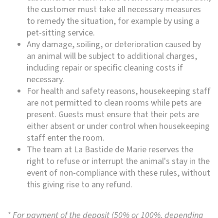
the customer must take all necessary measures
to remedy the situation, for example by using a
pet-sitting service.
Any damage, soiling, or deterioration caused by
an animal will be subject to additional charges,
including repair or specific cleaning costs if
necessary.
For health and safety reasons, housekeeping staff
are not permitted to clean rooms while pets are
present. Guests must ensure that their pets are
either absent or under control when housekeeping
staff enter the room.
The team at La Bastide de Marie reserves the
right to refuse or interrupt the animal's stay in the
event of non-compliance with these rules, without
this giving rise to any refund.
* For payment of the deposit (50% or 100%, depending