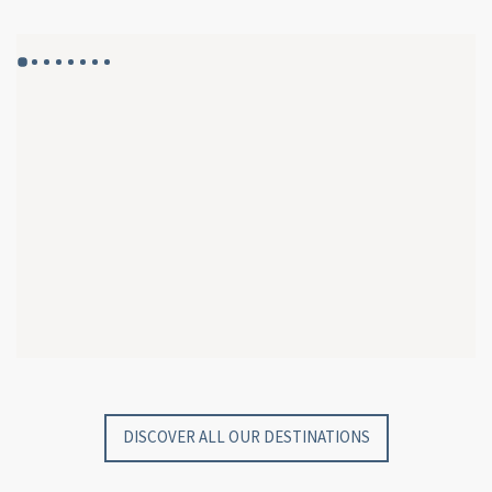
GYP SEA HOTEL
GYP SEA BEACH HOUSES
SAINT BARTH - FRENCH WEST INDIES
SAINT BARTH - FRENCH WEST INDIES
DISCOVER ALL OUR DESTINATIONS